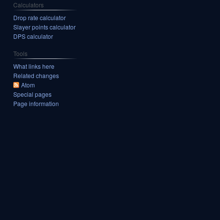
Calculators
Drop rate calculator
Slayer points calculator
DPS calculator
Tools
What links here
Related changes
Atom
Special pages
Page information