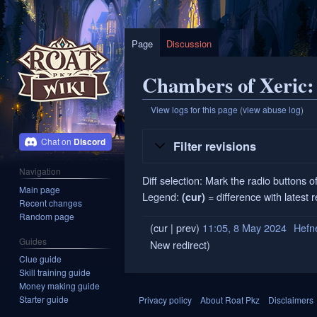
Page
Discussion
Chambers of Xeric: 
View logs for this page
(
view abuse log
)
Jump
Jump
Discord
Filter revisions
to
to
navigation
search
Navigation
Diff selection: Mark the radio buttons o
Main page
Legend:
= difference with latest 
(cur)
Recent changes
Random page
cur
prev
11:05, 8 May 2024
‎
Hefn
8
Guides
New redirect
May
Clue guide
2024
Skill training guide
Money making guide
Starter guide
Privacy policy
About Roat Pkz
Disclaimers