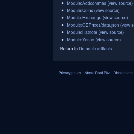
Module:Addcommas
(
view source
)
Module:Coins
(
view source
)
Module:Exchange
(
view source
)
Module:GEPrices/data.json
(
view s
Module:Hatnote
(
view source
)
Module:Yesno
(
view source
)
Return to
Demonic artifacts
.
Privacy policy
About Roat Pkz
Disclaimers