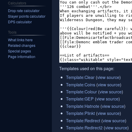
Calculators
Drop rate calculator
Slayer points calculator
DPS calculator
Tools
What links here
Related changes
Special pages
Page information
Templates used on this page:
Template:Clear
(
view source
)
Template:Coins
(
view source
)
Template:Colour
(
view source
)
Template:GEP
(
view source
)
Template:Hatnote
(
view source
)
Template:Plinkt
(
view source
)
Template:Redirect
(
view source
)
Template:Redirect2
(
view source
)