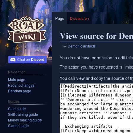
Page
Discussion
View source for Dem
←
Demonic artifacts
Jump
Jump
You do not have permission to edit this
Discord
to
to
The action you have requested is limite
navigation
search
Navigation
You can view and copy the source of th
Main page
Recent changes
Random page
Guides
Clue guide
Skill training guide
Money making guide
Starter guide