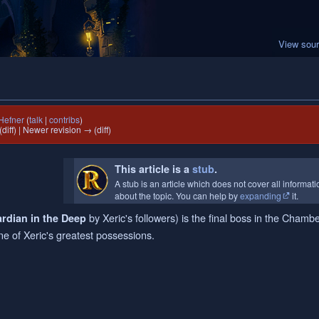
View sou
Hefner
(
talk
|
contribs
)
(diff) | Newer revision → (diff)
This article is a
stub
.
A stub is an article which does not cover all informat
about the topic. You can help by
expanding
it.
by Xeric's followers) is the final boss in the Chambe
rdian in the Deep
one of Xeric's greatest possessions.