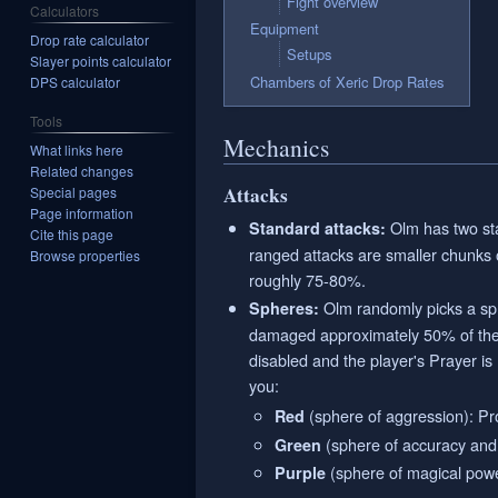
Fight overview
Calculators
Equipment
Drop rate calculator
Setups
Slayer points calculator
Chambers of Xeric Drop Rates
DPS calculator
Tools
Mechanics
What links here
Related changes
Attacks
Special pages
Page information
Olm has two sta
Standard attacks:
Cite this page
ranged attacks are smaller chunks
Browse properties
roughly 75-80%.
Olm randomly picks a sphe
Spheres:
damaged approximately 50% of their
disabled and the player's Prayer is
you:
(sphere of aggression): Pr
Red
(sphere of accuracy and d
Green
(sphere of magical powe
Purple