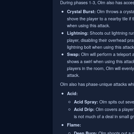
During phases 1-3, Olm also has access
Olm throws a crystal
Crystal Burst:
shove the player to a nearby tile if
when using this attack.
Shoots out lightning run
Lightning:
player, disabling their overhead pr
lightning bolt when using this attack
Olm will perform a teleport a
Swap:
shows a swirl when using this attac
players in the room, Olm will evenl
attack.
Olm also has phase-unique attacks whic
Acid:
Olm spits out seve
Acid Spray:
Olm covers a player 
Acid Drip:
is not much of a deal in small 
Flame:
Olm shoots out a gr
Deep Burn: