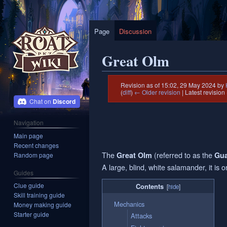
Page
Discussion
Great Olm
Revision as of 15:02, 29 May 2024 by
(
diff
)
← Older revision
| Latest revision 
Discord
Jump
Jump
Navigation
to
to
Main page
navigation
search
Recent changes
The
(referred to as the
Great Olm
Gua
Random page
A large, blind, white salamander, it is 
Guides
Clue guide
Contents
Skill training guide
Mechanics
Money making guide
Starter guide
Attacks