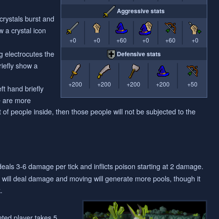
Aggressive stats
crystals burst and
w a crystal icon
+0
+0
+60
+0
+60
+0
g electrocutes the
Defensive stats
riefly show a
+200
+200
+200
+200
+50
ft hand briefly
re are more
 of people inside, then those people will not be subjected to the
eals 3-6 damage per tick and inflicts poison starting at 2 damage.
l will deal damage and moving will generate more pools, though it
.
eted player takes 5