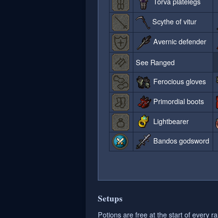
Torva platelegs
Scythe of vitur
Avernic defender
See Ranged
Ferocious gloves
Primordial boots
Lightbearer
Bandos godsword
Setups
Potions are free at the start of every ra