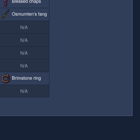
Blessed chaps
Osmumten's fang
N/A
N/A
N/A
N/A
Brimstone ring
N/A