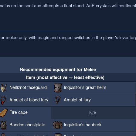
ns on the spot and attempts a final stand. AoE crystals will continually
r melee only, with magic and ranged switches in the player's inventory
Recommended equipment for Melee
Item (most effective → least effective)
Neitiznot faceguard
Inquisitor's great helm
Amulet of blood fury
Amulet of fury
Fire cape
N/A
Bandos chestplate
Inquisitor's hauberk