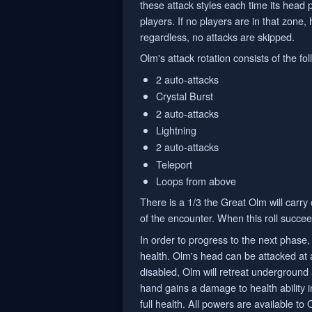
these attack styles each time its head 
players. If no players are in that zone,
regardless, no attacks are skipped.
Olm's attack rotation consists of the f
2 auto-attacks
Crystal Burst
2 auto-attacks
Lightning
2 auto-attacks
Teleport
Loops from above
There is a 1/3 the Great Olm will carry
of the encounter. When this roll succee
In order to progress to the next phase, 
health. Olm's head can be attacked at 
disabled, Olm will retreat underground 
hand gains a damage to health ability in
full health. All powers are available to