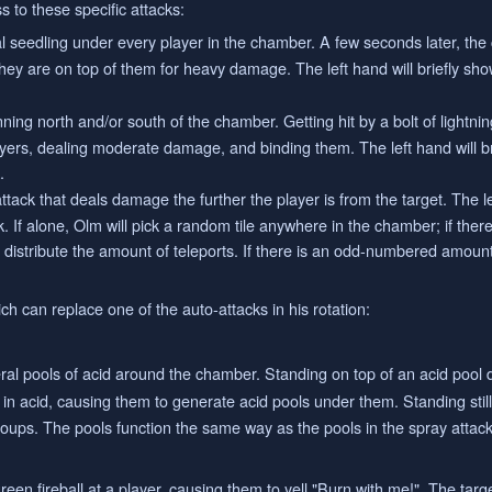
 to these specific attacks:
 seedling under every player in the chamber. A few seconds later, the 
 they are on top of them for heavy damage. The left hand will briefly sho
ning north and/or south of the chamber. Getting hit by a bolt of lightnin
ayers, dealing moderate damage, and binding them. The left hand will b
.
ttack that deals damage the further the player is from the target. The le
k. If alone, Olm will pick a random tile anywhere in the chamber; if the
y distribute the amount of teleports. If there is an odd-numbered amount
h can replace one of the auto-attacks in his rotation:
ral pools of acid around the chamber. Standing on top of an acid pool d
in acid, causing them to generate acid pools under them. Standing stil
groups. The pools function the same way as the pools in the spray attack
een fireball at a player, causing them to yell "Burn with me!". The targ