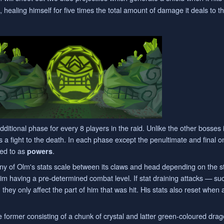
 healing himself for five times the total amount of damage it deals to t
dditional phase for every 8 players in the raid. Unlike the other bosses 
s a fight to the death. In each phase except the penultimate and final o
rred to as
.
powers
ny of Olm's stats scale between its claws and head depending on the s
 him having a pre-determined combat level. If stat draining attacks — s
hey only affect the part of him that was hit. His stats also reset when
 former consisting of a chunk of crystal and latter green-coloured drag