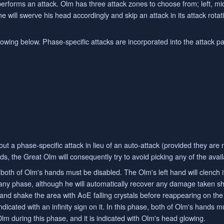
performs an attack. Olm has three attack zones to choose from; left, mi
 he will swerve his head accordingly and skip an attack in its attack rota
ollowing below. Phase-specific attacks are incorporated into the attack p
 out a phase-specific attack in lieu of an auto-attack (provided they are
ds, the Great Olm will consequently try to avoid picking any of the avai
both of Olm's hands must be disabled. The Olm's left hand will clench if i
any phase, although he will automatically recover any damage taken sho
and shake the area with AoE falling crystals before reappearing on the
dicated with an infinity sign on it. In this phase, both of Olm's hands mu
 Olm during this phase, and it is indicated with Olm's head glowing.