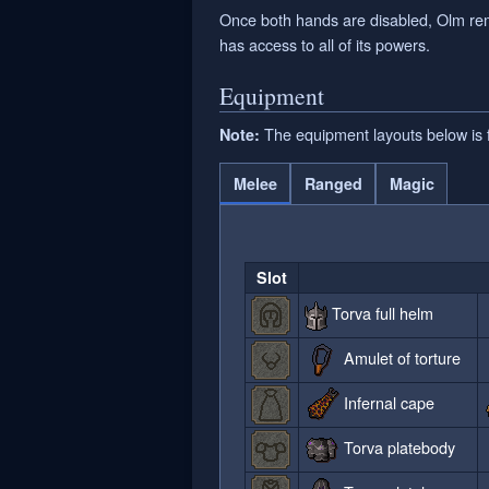
Once both hands are disabled, Olm remai
has access to all of its powers.
Equipment
The equipment layouts below is fo
Note:
Melee
Ranged
Magic
Slot
Torva full helm
Amulet of torture
Infernal cape
Torva platebody