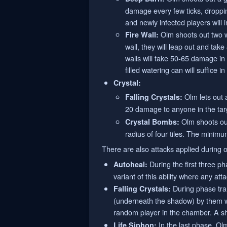
damage every few ticks, dropping 
and newly infected players will ini
Olm shoots out two wal
Fire Wall:
wall, they will leap out and tak
walls will take 50-65 damage in 
filled watering can will suffice 
Crystal:
Olm lets out a
Falling Crystals:
20 damage to anyone in the targ
Olm shoots out
Crystal Bombs:
radius of four tiles. The minimu
There are also attacks applied during o
During the first three ph
Autoheal:
variant of this ability where any at
During phase tran
Falling Crystals:
(underneath the shadow) by them wil
random player in the chamber. A sha
In the last phase, Olm
Life Siphon: