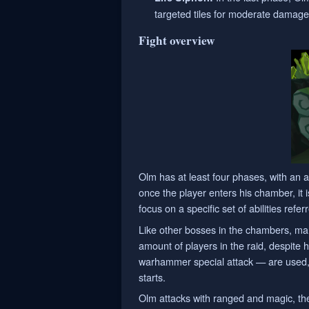
targeted tiles for moderate damage,
Fight overview
Olm has at least four phases, with an a
once the player enters his chamber, it i
focus on a specific set of abilities refe
Like other bosses in the chambers, ma
amount of players in the raid, despite
warhammer special attack — are used, t
starts.
Olm attacks with ranged and magic, the