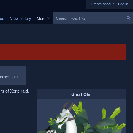
Create account
Log in
Search
rce
View history
More
ion available
rs of Xeric raid.
Great Olm