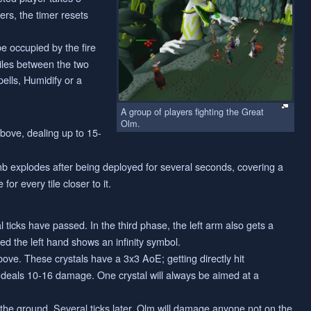
ers, the timer resets
be occupied by the fire
tiles between the two
ells, Humidify or a
A group of players fighting the Great
Olm.
above, dealing up to 15-
mb explodes after being deployed for several seconds, covering a
r every tile closer to it.
 ticks have passed. In the third phase, the left arm also gets a
med the left hand shows an infinity symbol.
bove. These crystals have a 3x3 AoE; getting directly hit
) deals 10-16 damage. One crystal will always be aimed at a
s the ground. Several ticks later, Olm will damage anyone not on the