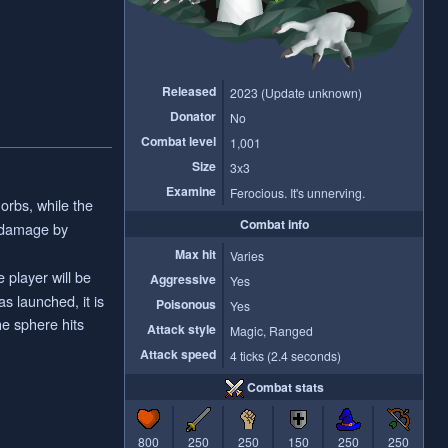
Released
2023 (Update unknown)
Donator
No
Combat level
1,001
Size
3x3
Examine
Ferocious. It's unnerving.
orbs, while the
Combat info
e damage by
Max hit
Varies
 player will be
Aggressive
Yes
s launched, it is
Poisonous
Yes
he sphere hits
Attack style
Magic, Ranged
Attack speed
4 ticks (2.4 seconds)
Combat stats
800
250
250
150
250
250