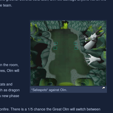
he team.
in the room,
nes, Olm will
tats and
uch as dragon
"Safespots" against Olm.
 a new phase
onfire. There is a 1/5 chance the Great Olm will switch between