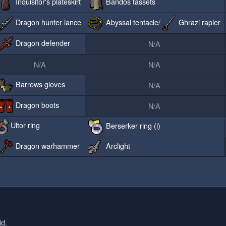
Inquisitor's plateskirt
Bandos tassets
Dragon hunter lance
Abyssal tentacle/
Ghrazi rapier
Dragon defender
N/A
N/A
N/A
Barrows gloves
N/A
Dragon boots
N/A
Ultor ring
Berserker ring (i)
Dragon warhammer
Arclight
id.