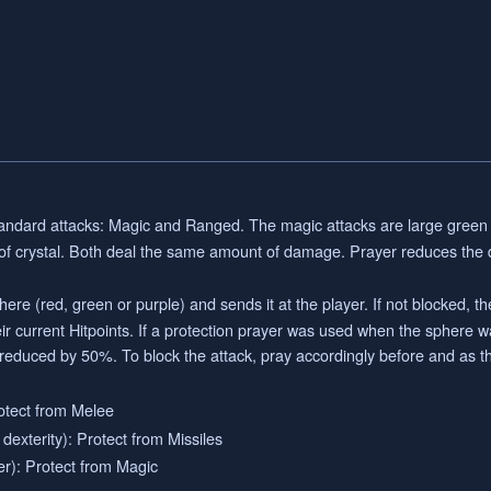
ndard attacks: Magic and Ranged. The magic attacks are large green 
 of crystal. Both deal the same amount of damage. Prayer reduces th
re (red, green or purple) and sends it at the player. If not blocked, the
 current Hitpoints. If a protection prayer was used when the sphere wa
 reduced by 50%. To block the attack, pray accordingly before and as t
otect from Melee
exterity): Protect from Missiles
r): Protect from Magic