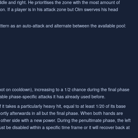
ddle and right. He prioritises the zone with the most amount of
tion. If a player is in his attack zone but Olm swerves his head
attern as an auto-attack and alternate between the available pool:
 not on cooldown), increasing to a 1/2 chance during the final phase
lable phase-specific attacks it has already used before.
t takes a particularly heavy hit, equal to at least 1/20 of its base
rtly afterwards in all but the final phase. When both hands are
 other side with a new power. During the penultimate phase, the left
st be disabled within a specific time frame or it will recover back at