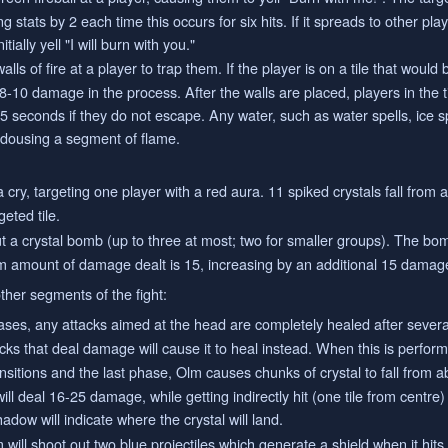
stats by 2 each time this occurs for six hits. If it spreads to other play
tially yell "I will burn with you."
ls of fire at a player to trap them. If the player is on a tile that would 
e 8-10 damage in the process. After the walls are placed, players in the 
5 seconds if they do not escape. Any water, such as water spells, ice sp
in dousing a segment of flame.
 cry, targeting one player with a red aura. 11 spiked crystals fall from 
eted tile.
 a crystal bomb (up to three at most; two for smaller groups). The bo
m amount of damage dealt is 15, increasing by an additional 15 damage fo
ther segments of the fight:
ases, any attacks aimed at the head are completely healed after several
tacks that deal damage will cause it to heal instead. When this is perfor
sitions and the last phase, Olm causes chunks of crystal to fall from a
l deal 16-25 damage, while getting indirectly hit (one tile from centre
dow will indicate where the crystal will land.
 will shoot out two blue projectiles which generate a shield when it hit