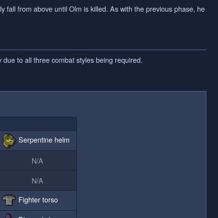
 fall from above until Olm is killed. As with the previous phase, he
 due to all three combat styles being required.
Serpentine helm
N/A
N/A
Fighter torso