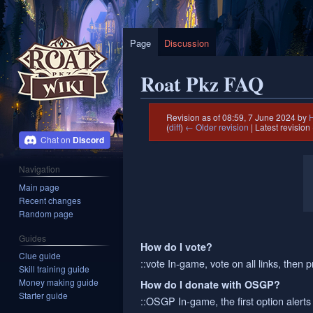
Page
Discussion
Roat Pkz FAQ
Revision as of 08:59, 7 June 2024 by
(
diff
)
← Older revision
| Latest revision 
Discord
Jump
Jump
Navigation
to
to
Main page
navigation
search
Recent changes
Random page
Guides
How do I vote?
Clue guide
::vote In-game, vote on all links, then p
Skill training guide
Money making guide
How do I donate with OSGP?
Starter guide
::OSGP In-game, the first option alert