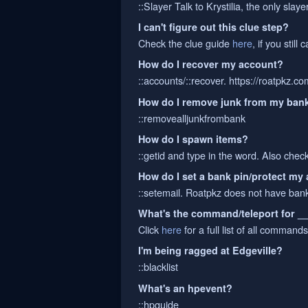
::Slayer Talk to Krystilia, the only sla
I can't figure out this clue step?
Check the clue guide
here
, if you still
How do I recover my account?
::accounts/::recover. https://roatpkz.c
How do I remove junk from my ban
::removealljunkfrombank
How do I spawn items?
::getid and type in the word. Also chec
How do I set a bank pin/protect my
::setemail. Roatpkz does not have bank 
What's the command/teleport for _
Click
here
for a full list of all commands
I'm being ragged at Edgeville?
::blacklist
What's an hpevent?
::hpguide