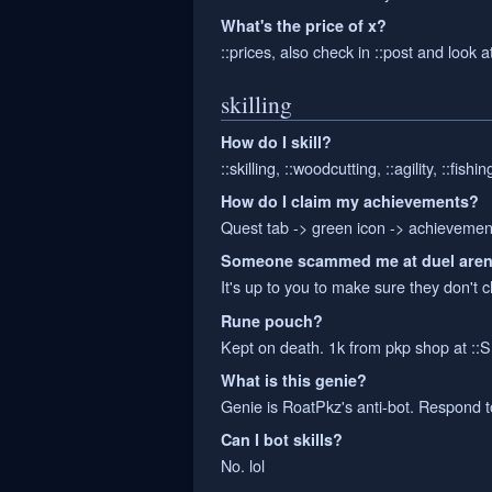
What's the price of x?
::prices, also check in ::post and look 
skilling
How do I skill?
::skilling, ::woodcutting, ::agility, ::fishi
How do I claim my achievements?
Quest tab -> green icon -> achievements 
Someone scammed me at duel are
It's up to you to make sure they don't 
Rune pouch?
Kept on death. 1k from pkp shop at ::
What is this genie?
Genie is RoatPkz's anti-bot. Respond to
Can I bot skills?
No. lol