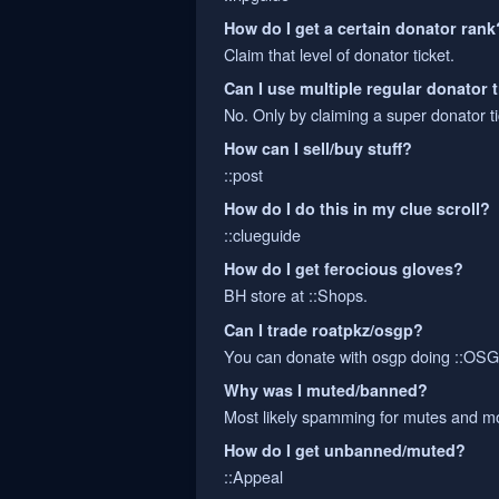
How do I get a certain donator rank
Claim that level of donator ticket.
Can I use multiple regular donator 
No. Only by claiming a super donator ti
How can I sell/buy stuff?
::post
How do I do this in my clue scroll?
::clueguide
How do I get ferocious gloves?
BH store at ::Shops.
Can I trade roatpkz/osgp?
You can donate with osgp doing ::O
Why was I muted/banned?
Most likely spamming for mutes and mo
How do I get unbanned/muted?
::Appeal