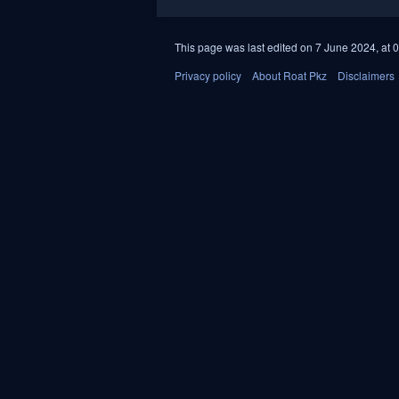
This page was last edited on 7 June 2024, at 0
Privacy policy
About Roat Pkz
Disclaimers