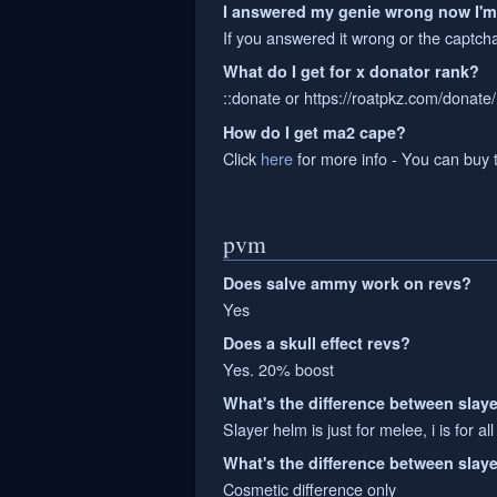
I answered my genie wrong now I'
If you answered it wrong or the captch
What do I get for x donator rank?
::donate or https://roatpkz.com/donate/,
How do I get ma2 cape?
Click
here
for more info - You can buy 
pvm
Does salve ammy work on revs?
Yes
Does a skull effect revs?
Yes. 20% boost
What's the difference between slaye
Slayer helm is just for melee, i is for all
What's the difference between slay
Cosmetic difference only