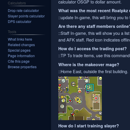
calculator OSGP to dollar amount.
Calculators
What was the most recent Roatpkz
Drop rate calculator
Slayer points calculator
::update In-game, this will bring you to
DPS calculator
Are there any staff members online
Tools
::Staff In-game, this will show you a lis
What links here
and AFK staff. Red icon indicates offline
Related changes
How do I access the trading post?
Special pages
::TP To trade items, use this command
Page information
Cite this page
Where is the makeover mage?
Browse properties
::Home East, outside the first building.
How do I start training slayer?