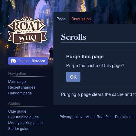
Page
Discussion
Scrolls
Jump
Jump
Purge this page
to
to
Discord
Purge the cache of this page?
navigation
search
Navigation
OK
Main page
Recent changes
Random page
Purging a page clears the cache and fo
Guides
Clue guide
Privacy policy
About Roat Pkz
Disclaimers
Skill training guide
Money making guide
Starter guide