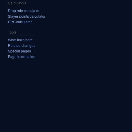
Calculators
Drop rate calculator
Slayer points calculator
DPS calculator
Tools
What links here
Related changes
Special pages
Page information