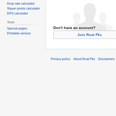
Drop rate calculator
Slayer points calculator
DPS calculator
Tools
Don't have an account?
Special pages
Printable version
Join Roat Pkz
Privacy policy
About Roat Pkz
Disclaimers