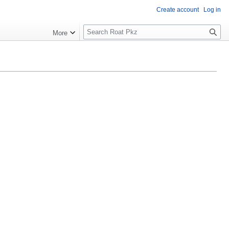
Create account
Log in
Search
More