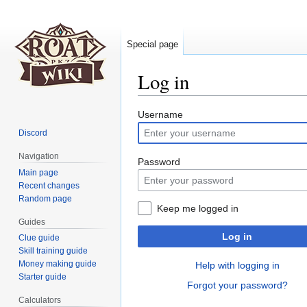
Special page
Log in
Jump
Jump
Username
to
to
Discord
navigation
search
Navigation
Password
Main page
Recent changes
Random page
Keep me logged in
Guides
Log in
Clue guide
Skill training guide
Money making guide
Help with logging in
Starter guide
Forgot your password?
Calculators