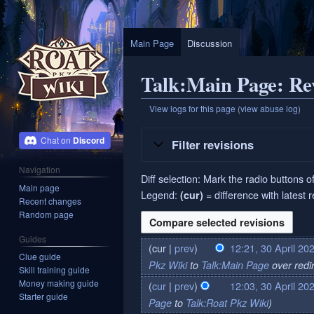
Main Page
Discussion
Talk:Main Page: Rev
View logs for this page
(
view abuse log
)
Jump
Jump
Discord
Filter revisions
to
to
navigation
search
Navigation
Diff selection: Mark the radio buttons o
Main page
Legend:
= difference with latest 
(cur)
Recent changes
Random page
Guides
cur
prev
12:21, 30 April 20
30
Clue guide
Pkz Wiki
to
Talk:Main Page
over redi
April
Skill training guide
2024
Money making guide
cur
prev
12:03, 30 April 20
Starter guide
Page
to
Talk:Roat Pkz Wiki