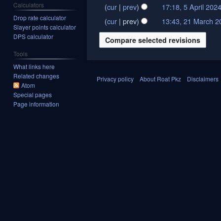
Calculators
cur
prev
17:18, 5 April 202
5
N
Drop rate calculator
April
cur
prev
13:43, 21 March 2
21
Slayer points calculator
o
2024
March
DPS calculator
e
2024
d
Tools
i
What links here
t
Related changes
Privacy policy
About Roat Pkz
Disclaimers
s
Atom
Special pages
u
Page information
m
m
a
r
y