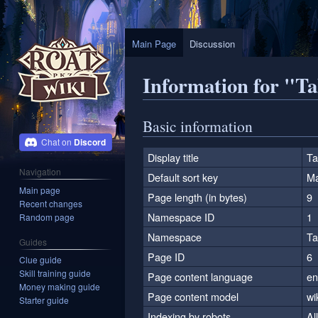
Main Page
Discussion
Information for "T
Jump
Jump
Basic information
to
to
Discord
navigation
search
Display title
Ta
Navigation
Default sort key
Ma
Main page
Page length (in bytes)
9
Recent changes
Namespace ID
1
Random page
Namespace
Ta
Guides
Page ID
6
Clue guide
Skill training guide
Page content language
en
Money making guide
Page content model
wi
Starter guide
Indexing by robots
Al