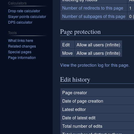
Calculators
Number of redirects to this page
1
Drop rate calculator
Number of subpages of this page
0 
Slayer points calculator
DPS calculator
Page protection
Tools
What links here
Edit
Allow all users (infinite)
Related changes
Special pages
Move
Allow all users (infinite)
Page information
View the protection log for this page.
Edit history
Page creator
Date of page creation
Latest editor
Date of latest edit
Total number of edits