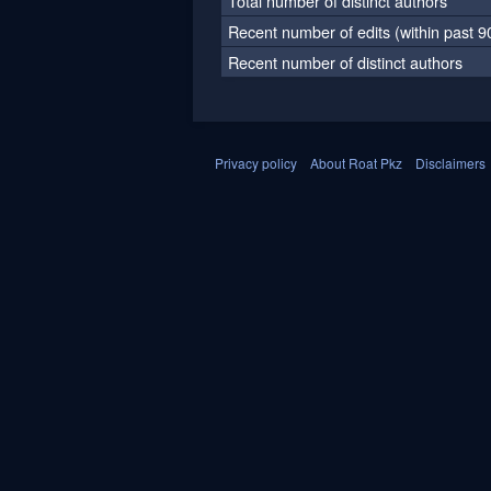
Total number of distinct authors
Recent number of edits (within past 9
Recent number of distinct authors
Privacy policy
About Roat Pkz
Disclaimers