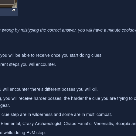
n wrong by mistyping the correct answer, you will have a minute cooldo
 you will be able to receive once you start doing clues.
rent steps you will encounter.
will encounter there's different bosses you will kill.
 you will receive harder bosses, the harder the clue you are trying to 
 gear.
 clue step are in wilderness and some are in multi combat.
lemental, Crazy Archaeologist, Chaos Fanatic, Venenatis, Scorpia and
ed while doing PvM step.