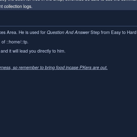
t collection logs.
es Area. He is used for
Step from Easy to Hard 
Question And Answer
of ::home/::tp.
and it will lead you directly to him.
erness, so remember to bring food incase PKers are out.