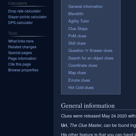
Calculators
General information
Drop rate calculator
Mandrith
Slayer points calculator
Agility Tutor
DPS calculator
Clue Steps
Tools
PvM clues
What links here
Skill clues
Related changes
Question 'n' Answer clues
Special pages
Search for an object clues
Page information
Cite this page
Coordinate clues
Browse properties
Map clues
Emote clues
Hot Cold clues
General information
Clues were released May 24 2020 with
,
r, can be found i
Uri
The Clue Maste
His other feature is that you can hand 