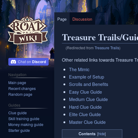
Page
Discussion
Treasure Trails/Gui
(Redirected from
Treasure Trails
)
Jump
Jump
Other related links towards Treasure Tr
Discord
to
to
The Mimic
navigation
search
Navigation
Example of Setup
Main page
Scrolls and Benefits
Recent changes
Easy Clue Guide
Random page
Medium Clue Guide
Guides
Hard Clue Guide
Clue guide
Elite Clue Guide
Skill training guide
Master Clue Guide
Money making guide
Starter guide
Contents