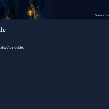
View sou
de
ails/Clue guide.