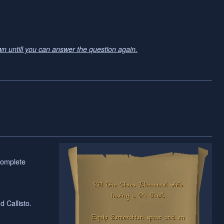
wn untill you can answer the question again.
complete
 Callisto.