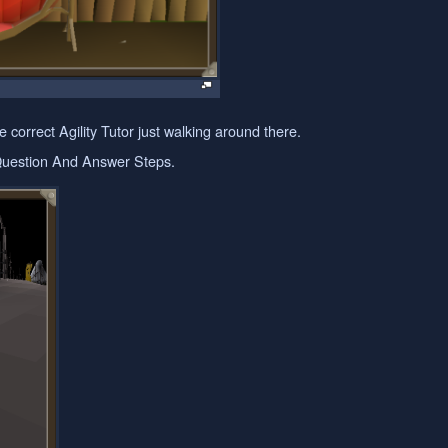
 correct Agility Tutor just walking around there.
 Question And Answer Steps.