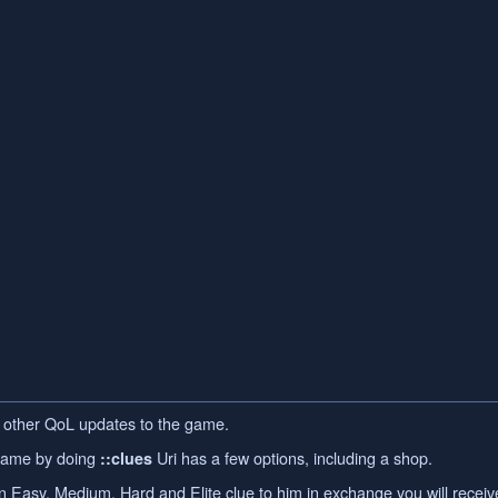
 other QoL updates to the game.
ngame by doing
Uri has a few options, including a shop.
::clues
in Easy, Medium, Hard and Elite clue to him in exchange you will recei