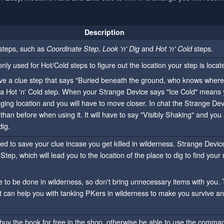
Description
 steps, such as
,
and
steps.
Coordinate Step
Look 'n' Dig
Hot 'n' Cold
nly used for Hot/Cold steps to figure out the location your step is locat
e a clue step that says "Buried beneath the ground, who knows where i
a Hot 'n' Cold step. When your Strange Device says "Ice Cold" means 
ing location and you will have to move closer. In chat the Strange Devi
 than before when using it. It will have to say "Visibly Shaking" and you 
dig.
ed to save your clue incase you get killed in wilderness. Strange Devic
Step, which will lead you to the location of the place to dig to find your 
e to be done in wilderness, so don't bring unnecessary items with you. 
t can help you with tanking PKers in wilderness to make you survive and
o buy the book for free in the shop, otherwise be able to use the comm