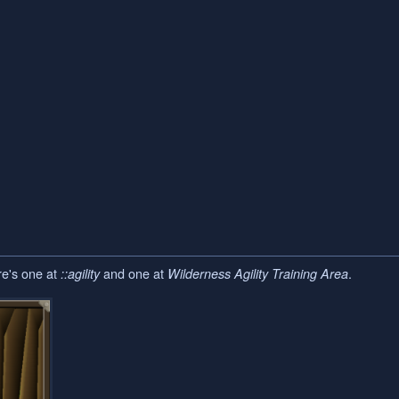
re's one at
and one at
.
::agility
Wilderness Agility Training Area