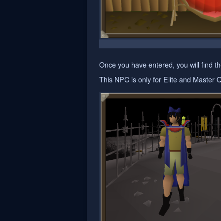
Once you have entered, you will find the
This NPC is only for Elite and Master