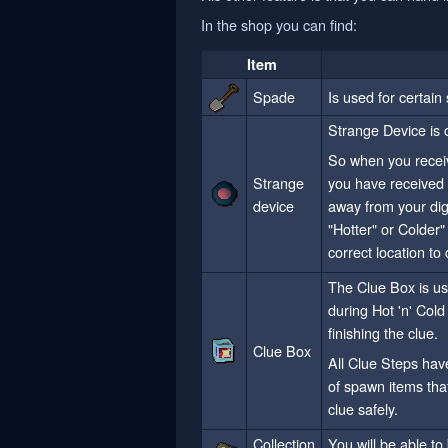
In the shop you can find:
Item
Spade
Is used for certain
Strange Device is o
So when you receiv
Strange
you have received 
device
away from your digg
"Hotter" or Colder"
correct location to 
The Clue Box is us
during Hot 'n' Cold 
finishing the clue.
Clue Box
All Clue Steps hav
of spawn items tha
clue safely.
Collection
You will be able t