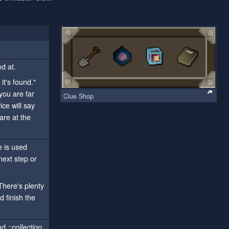
ed at.
t's found."
you are far
Clue Shop
ce will say
are at the
e is used
next step or
There's plenty
 finish the
and
::collection