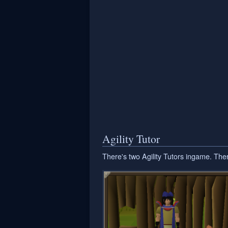
Agility Tutor
There's two Agility Tutors ingame. The