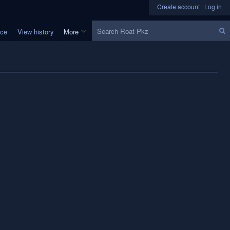
Create account
Log in
Search
rce
View history
More