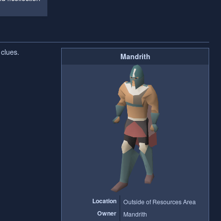
clues.
Mandrith
Location
Outside of Resources Area
Owner
Mandrith