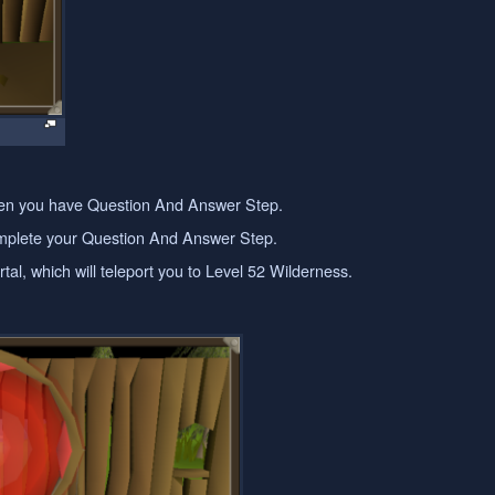
 when you have Question And Answer Step.
complete your Question And Answer Step.
tal, which will teleport you to Level 52 Wilderness.