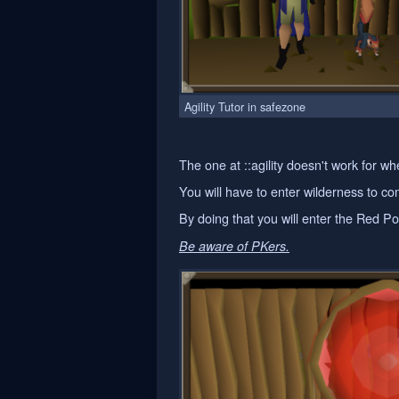
Agility Tutor in safezone
The one at ::agility doesn't work for
You will have to enter wilderness to 
By doing that you will enter the Red Por
Be aware of PKers.