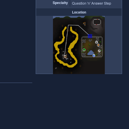
Specialty
Question 'n' Answer Step
Location