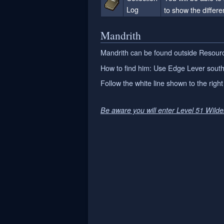
Log
to show the differen
Mandrith
Mandrith can be found outside Resourc
How to find him: Use Edge Lever south 
Follow the white line shown to the right 
Be aware you will enter Level 51 Wild