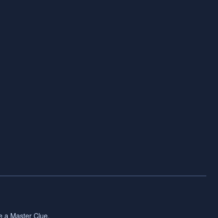
ve a Master Clue.