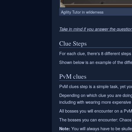
Agility Tutor in wilderness
Take in mind if you answer the questio
Clue Steps
For each clue, there's 8 different steps
Shown below is an example of the diffe
PvM clues
PvM clues step is a simple task, yet you 
Depending on which clue you are doing,
including with wearing more expensive
All bosses you will encounter on a PvM
The bosses you can encounter: Chaos E
You will always have to be skull
Note: