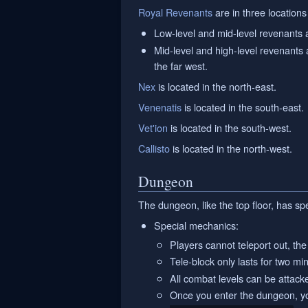
Royal Revenants
are in three locations 
Low-level and mid-level revenants 
Mid-level and high-level revenants a
the far west.
Nex
is located in the north-east.
Venenatis
is located in the south-east.
Vet'ion
is located in the south-west.
Callisto
is located in the north-west.
Dungeon
The dungeon, like the top floor, has sp
Special mechanics:
Players cannot teleport out, the 
Tele-block only lasts for two m
All combat levels can be attack
Once you enter the dungeon, you 