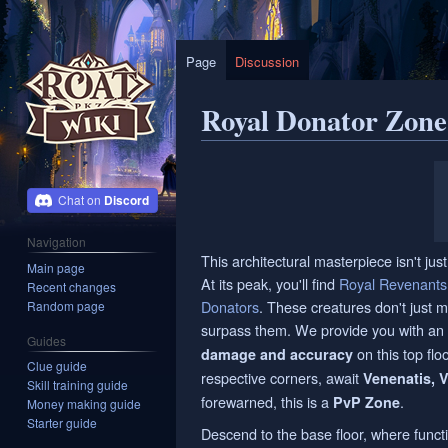
Page
Discussion
Royal Donator Zone
Jump
Jump
to
to
Discord
navigation
search
Navigation
This architectural masterpiece isn't just 
Main page
At its peak, you'll find
Royal Revenants
Recent changes
Donators
. These creatures don't just 
Random page
surpass them. We provide you with an 
Guides
on this top flo
damage and accuracy
Clue guide
respective corners, await
Venenatis, Ve
Skill training guide
forewarned, this is a
.
PvP Zone
Money making guide
Starter guide
Descend to the base floor, where funct