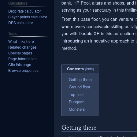
bank, HP Pool, altars and shops, and f
Calculators
serving as your sanctuary in this thrilli
Drop rate calculator
Slayer points calculator
From this base floor, you can venture i
DPS calculator
where every conceivable skilling activ
you with Double XP in this adrenaline
Tools
introducing an innovative approach to t
What links here
Related changes
method.
Special pages
Page information
Cite this page
Contents
Browse properties
Getting there
Ground floor
Top floor
Dungeon
Monsters
Getting there