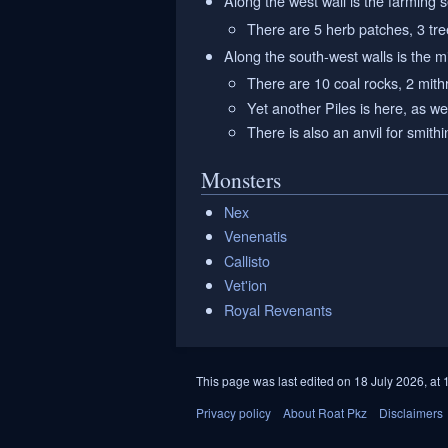
Along the west wall is the farming 
There are 5 herb patches, 3 tree
Along the south-west walls is the m
There are 10 coal rocks, 2 mithr
Yet another Piles is here, as we
There is also an anvil for smithi
Monsters
Nex
Venenatis
Callisto
Vet'ion
Royal Revenants
This page was last edited on 18 July 2026, at 
Privacy policy
About Roat Pkz
Disclaimers