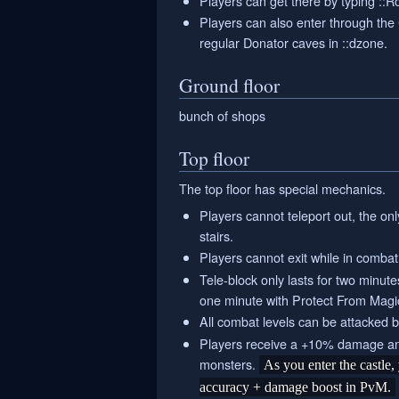
Players can get there by typing ::R
Players can also enter through the 
regular Donator caves in ::dzone.
Ground floor
bunch of shops
Top floor
The top floor has special mechanics.
Players cannot teleport out, the onl
stairs.
Players cannot exit while in combat
Tele-block only lasts for two minut
one minute with Protect From Magic
All combat levels can be attacked 
Players receive a +10% damage an
monsters.
As you enter the castle
accuracy + damage boost in PvM.