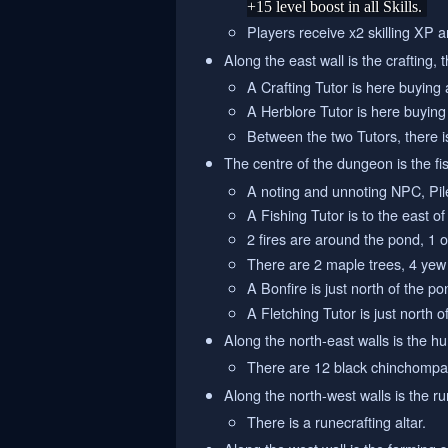
+15 level boost in all Skills.
Players receive x2 skilling XP an
Along the east wall is the crafting, 
A Crafting Tutor is here buying
A Herblore Tutor is here buying
Between the two Tutors, there is
The centre of the dungeon is the fis
A noting and unnoting NPC, Pile
A Fishing Tutor is to the east o
2 fires are around the pond, 1 o
There are 2 maple trees, 4 yew 
A Bonfire is just north of the p
A Fletching Tutor is just north o
Along the north-east walls is the hu
There are 12 black chinchompa
Along the north-west walls is the ru
There is a runecrafting altar.