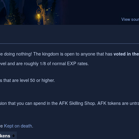
View sou
e doing nothing! The kingdom is open to anyone that has
voted in th
vel and are roughly 1/8 of normal EXP rates.
s that are level 50 or higher.
on that you can spend in the AFK Skilling Shop. AFK tokens are untr
re
Kept on death
.
kens