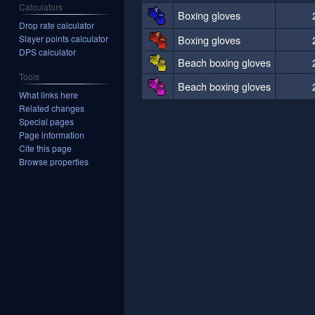
Calculators
Boxing gloves
Drop rate calculator
Boxing gloves
Slayer points calculator
DPS calculator
Beach boxing gloves
Tools
Beach boxing gloves
What links here
Related changes
Special pages
Page information
Cite this page
Browse properties