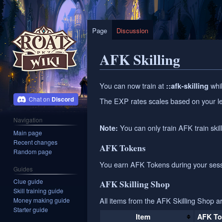
Page
Discussion
AFK Skilling
Jump
Jump
You can now train at
whil
::afk-skilling
to
to
Discord
The EXP rates scales based on your le
navigation
search
Navigation
You can only train AFK train skill
Note:
Main page
Recent changes
AFK Tokens
Random page
You earn AFK Tokens during your sessi
Guides
Clue guide
AFK Skilling Shop
Skill training guide
All items from the AFK Skilling Shop a
Money making guide
Starter guide
Item
AFK To