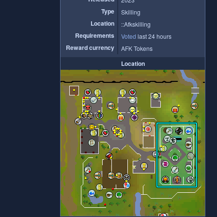
Type
Skilling
Location
::Afkskilling
Requirements
Voted
last 24 hours
Reward currency
AFK Tokens
Location