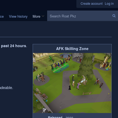
Create account
Log in
Search
rce
View history
More
.
e past 24 hours
AFK Skilling Zone
adeable.
Released
2023