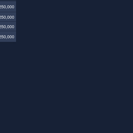
250,000
250,000
250,000
250,000