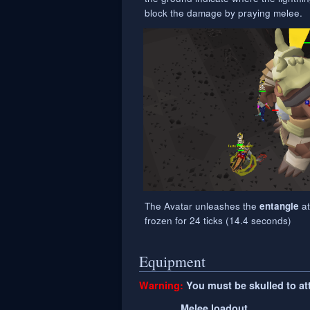
block the damage by praying melee.
The Avatar unleashes the
at
entangle
frozen for 24 ticks (14.4 seconds)
Equipment
Warning:
You must be skulled to atta
Melee loadout