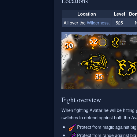
Locations
Location
Level
Don
All over the
Wilderness
.
525
Fight overview
When fighting Avatar he will be hitting
switches to defend against both the Av
Protect from magic against big 
Protect from range against big