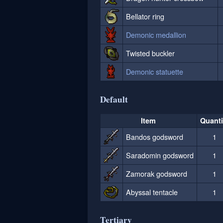
Bellator ring
Demonic medallion
Twisted buckler
Demonic statuette
Default
Item
Quanti
Bandos godsword
1
Saradomin godsword
1
Zamorak godsword
1
Abyssal tentacle
1
Tertiary