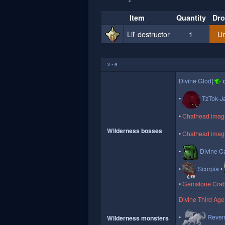
Item
Quantity
Dro
Lil' destructor
1
Un
v
e
•
Divine Glod
(
o
TzTok-J
Chathead image 
Wilderness bosses
Chathead image
Divine Ca
Scorpia
Gemstone Cra
Divine Third Age
Reven
Wilderness monsters