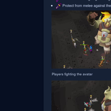
Protect from melee against the
Players fighting the avatar