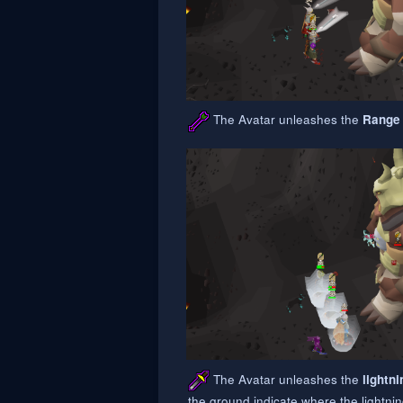
The Avatar unleashes the
Range
The Avatar unleashes the
lightni
the ground indicate where the lightni