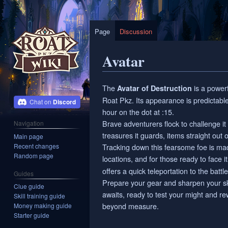
Page
Discussion
Avatar
Jump
Jump
The
is a power
Avatar of Destruction
to
to
Roat Pkz. Its appearance is predictabl
Discord
navigation
search
hour on the dot at :15.
Brave adventurers flock to challenge it
Navigation
treasures it guards, items straight out 
Main page
Recent changes
Tracking down this fearsome foe is ma
Random page
locations, and for those ready to face
offers a quick teleportation to the battle
Guides
Prepare your gear and sharpen your skil
Clue guide
awaits, ready to test your might and r
Skill training guide
beyond measure.
Money making guide
Starter guide