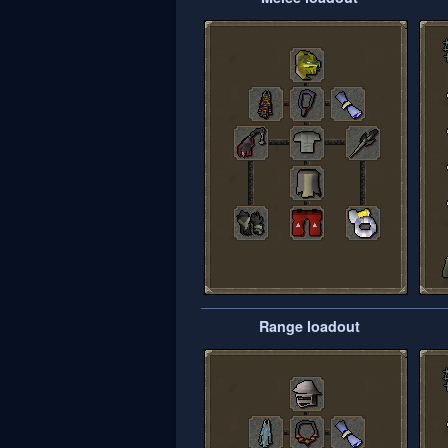
Range loadout