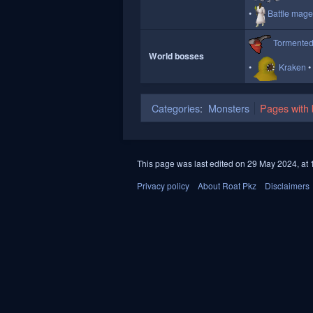
Battle mag
Tormente
World bosses
Kraken
Categories
:
Monsters
Pages with b
This page was last edited on 29 May 2024, at 
Privacy policy
About Roat Pkz
Disclaimers