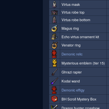
Virtus mask
Virtus robe top
Virtus robe bottom
Magus ring
Echo virtus ornament kit
Venator ring
Demonic relic
Mysterious emblem (tier 15)
Ghrazi rapier
Kodai wand
Demonic effigy
BH Scroll Mystery Box
Dragon hunter crossbow