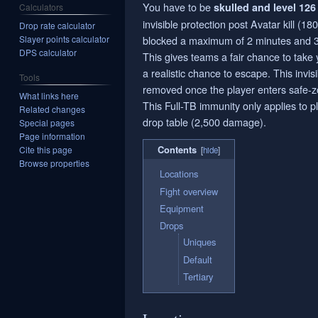
You have to be
skulled and level 126 
Calculators
invisible protection post Avatar kill (1
Drop rate calculator
Slayer points calculator
blocked a maximum of 2 minutes and 
DPS calculator
This gives teams a fair chance to take 
a realistic chance to escape. This invisi
Tools
removed once the player enters safe-z
What links here
This Full-TB immunity only applies to 
Related changes
drop table (2,500 damage).
Special pages
Page information
Contents
Cite this page
Browse properties
Locations
Fight overview
Equipment
Drops
Uniques
Default
Tertiary