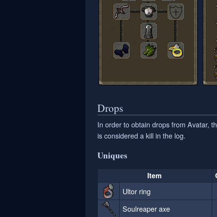
Drops
In order to obtain drops from Avatar,
is considered a kill in the log.
Uniques
Item
Ultor ring
Soulreaper axe