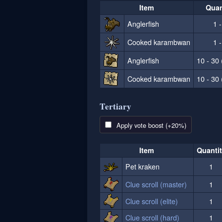
Item
Quan
Anglerfish
1 -
Cooked karambwan
1 -
Anglerfish
10 - 30 
Cooked karambwan
10 - 30 
Tertiary
Apply vote boost (+20%)
Item
Quanti
Pet kraken
1
Clue scroll (master)
1
Clue scroll (elite)
1
Clue scroll (hard)
1