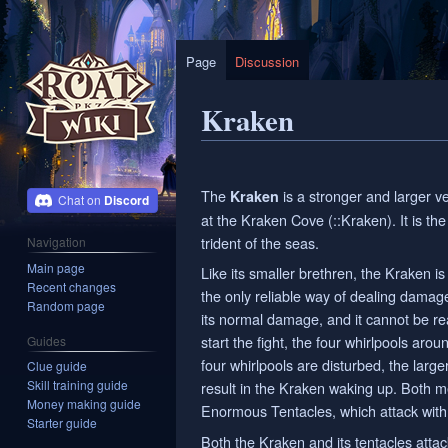
Page
Discussion
Kraken
Jump
Jump
to
to
The
is a stronger and larger v
Kraken
Discord
navigation
search
at the Kraken Cove (::Kraken). It is th
trident of the seas.
Navigation
Main page
Like its smaller brethren, the Kraken 
Recent changes
the only reliable way of dealing damage
Random page
its normal damage, and it cannot be 
start the fight, the four whirlpools arou
Guides
four whirlpools are disturbed, the large
Clue guide
Skill training guide
result in the Kraken waking up. Both me
Money making guide
Enormous Tentacles, which attack with
Starter guide
Both the Kraken and its tentacles attac