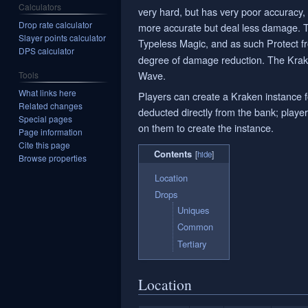
Calculators
very hard, but has very poor accuracy,
Drop rate calculator
more accurate but deal less damage. T
Slayer points calculator
Typeless Magic, and as such Protect 
DPS calculator
degree of damage reduction. The Krake
Wave.
Tools
What links here
Players can create a Kraken instance 
Related changes
deducted directly from the bank; player
Special pages
on them to create the instance.
Page information
Cite this page
Contents
Browse properties
Location
Drops
Uniques
Common
Tertiary
Location