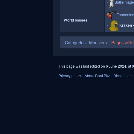
Battle mag
Tormente
World bosses
Kraken
Categories
:
Monsters
Pages with b
This page was last edited on 6 June 2024, at 0
Privacy policy
About Roat Pkz
Disclaimers