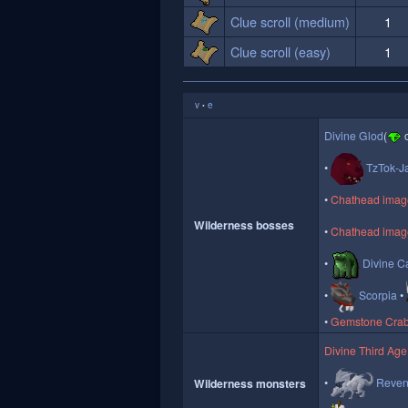
Clue scroll (medium)
1
Clue scroll (easy)
1
v
e
•
Divine Glod
(
o
TzTok-J
Chathead image 
Wilderness bosses
Chathead image
Divine Ca
Scorpia
Gemstone Cra
Divine Third Age
Reven
Wilderness monsters