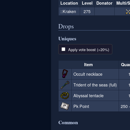
Location
Level
Donator
Multi/
::Kraken
275
Drops
Uniques
Apply vote boost (+20%)
Item
Quan
Occult necklace
Trident of the seas (full)
Abyssal tentacle
Pk Point
250 
Common