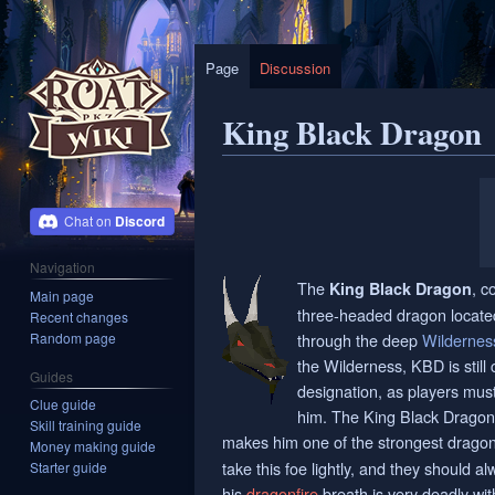
Page
Discussion
King Black Dragon
Jump
Jump
to
to
Discord
navigation
search
Navigation
The
, c
King Black Dragon
Main page
three-headed dragon located 
Recent changes
Random page
through the deep
Wildernes
the Wilderness, KBD is stil
Guides
designation, as players must
Clue guide
him. The King Black Dragon 
Skill training guide
makes him one of the strongest drago
Money making guide
take this foe lightly, and they should a
Starter guide
his
dragonfire
breath is very deadly wit