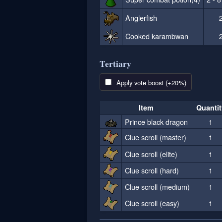
Anglerfish
2
Cooked karambwan
2
Tertiary
Apply vote boost (+20%)
Item
Quantit
Prince black dragon
1
Clue scroll (master)
1
Clue scroll (elite)
1
Clue scroll (hard)
1
Clue scroll (medium)
1
Clue scroll (easy)
1