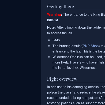
Getting there
The entrance to the King Bl
Warning
:
killers!
After climbing down the ladder n
Note:
to access the lair.
::44s
The burning amulet(
PKP Shop
) te
entrance to the lair. This is the fas
Wilderness Obelisks can be used, b
more likely. Players who have high 
the lair at level 44 Wilderness.
Fight overview
In addition to his damaging attacks, t
poison the player and reduce the player'
recommended to bring anti-poison (Anti
restoring potions such as super restore