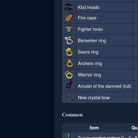
Kbd heads
Fire cape
Fighter torso
Berserker ring
Seers ring
Archers ring
Warrior ring
Amulet of the damned (full)
New crystal bow
Common
Item
Qu
Super combat potion(4)
2 - 8