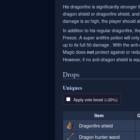
His dragonfire is significantly stronger
dragon shield or dragonfire shield, and
damage is so high, the player should a
In addition to his regular dragonfire,
Freeze. A super antifire potion will only
up to its full 50 damage . With the ant
Magic does
protect against or red
not
However, if no anti-dragon shield is eq
Drops
Uniques
Apply vote boost (+20%)
Item
Q
Dragonfire shield
Dragon hunter wand