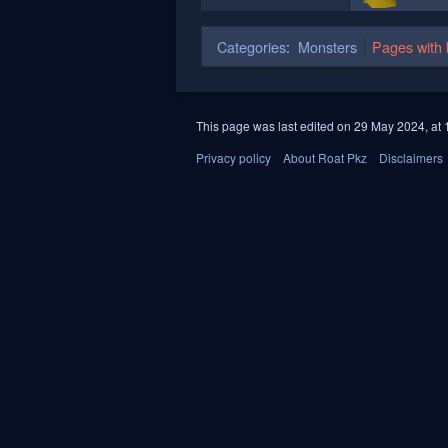
Categories
:
Monsters
Pages with b
This page was last edited on 29 May 2024, at 
Privacy policy
About Roat Pkz
Disclaimers