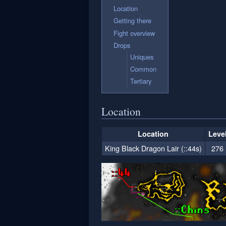
Location
Getting there
Fight overview
Drops
Uniques
Common
Tertiary
Location
Location
Leve
King Black Dragon Lair (::44s)
276