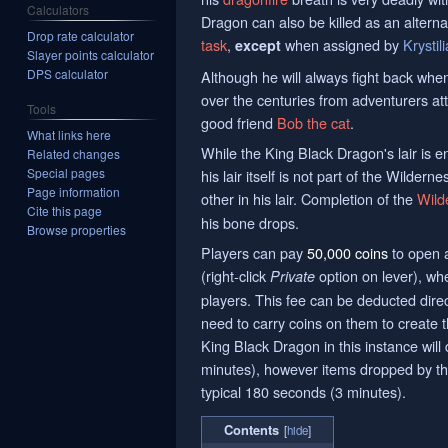
Calculators
Dragon can also be killed as an alterna
Drop rate calculator
task
,
when assigned by
Krystili
except
Slayer points calculator
DPS calculator
Although he will always fight back whe
over the centuries from adventurers att
Tools
good friend
Bob the cat
.
What links here
While the King Black Dragon's lair is e
Related changes
Special pages
his lair itself is not part of the Wilder
Page information
other in his lair. Completion of the
Wild
Cite this page
his bone drops.
Browse properties
Players can pay
50,000 coins
to open
(right-click
option on lever), whe
Private
players. This fee can be deducted direc
need to carry coins on them to create 
King Black Dragon in this instance wil
minutes), however items dropped by the
typical 180 seconds (3 minutes).
Contents