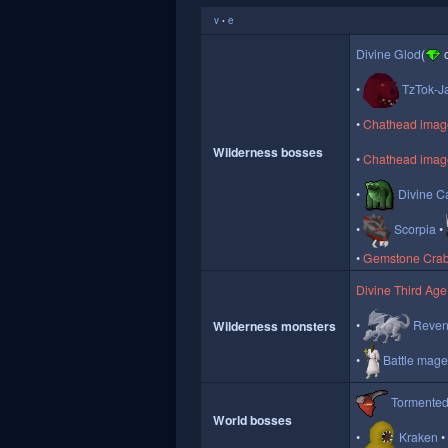
v
e
•
Divine Glod
(
o
TzTok-J
Chathead image 
Wilderness bosses
Chathead image
Divine Ca
Scorpia
Gemstone Cra
Divine Third Age
Reven
Wilderness monsters
Battle mag
Tormente
World bosses
Kraken